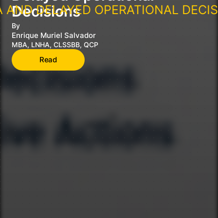
D DELAYED OPERATIONAL DECISION
Decisions
By
Enrique Muriel Salvador
MBA, LNHA, CLSSBB, QCP
Read