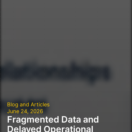
Blog and Articles
June 24, 2026
Fragmented Data and
Delayed Operational