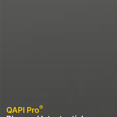
®
QAPI Pro